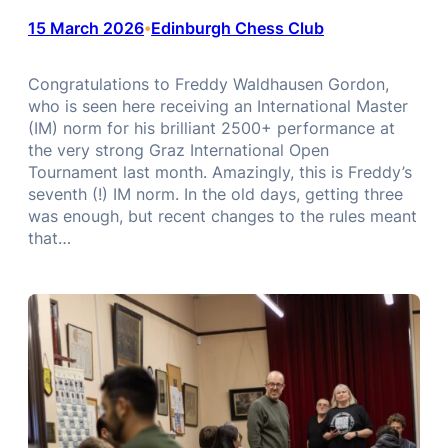
15 March 2026
Edinburgh Chess Club
•
Congratulations to Freddy Waldhausen Gordon,
who is seen here receiving an International Master
(IM) norm for his brilliant 2500+ performance at
the very strong Graz International Open
Tournament last month. Amazingly, this is Freddy’s
seventh (!) IM norm. In the old days, getting three
was enough, but recent changes to the rules meant
that…