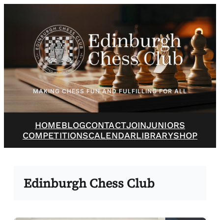
Skip
to
content
MAKING CHESS FUN AND FULFILLING FOR ALL
HOME
BLOG
CONTACT
JOIN
JUNIORS
COMPETITIONS
CALENDAR
LIBRARY
SHOP
Edinburgh Chess Club