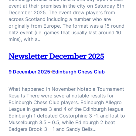
event at their premises in the city on Saturday 6th
December 2025. The event drew players from
across Scotland including a number who are
originally from Europe. The format was a 15 round
blitz event (i.e. games that usually last around 10
mins), with a…
Newsletter December 2025
9 December 2025
Edinburgh Chess Club
•
What happened in November Notable Tournament
Results There were several notable results for
Edinburgh Chess Club players. Edinburgh Allegro
League In games 3 and 4 of the Edinburgh league
Edinburgh 1 defeated Costorphine 3 -1, and lost to
Musselburgh 3.5 – 0.5, while Edinburgh 2 beat
Badgers Brook 3 – 1 and Sandy Bells…