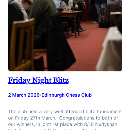
Friday Night Blitz
2 March 2026
Edinburgh Chess Club
•
The club held a very well attended blitz tournament
on Friday 27th March. Congratulations to both of
our winners, in joint 1st place with 8/10 Nurlykhan