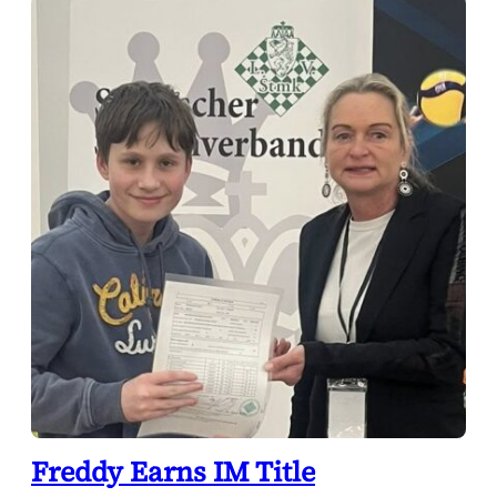
Freddy Earns IM Title