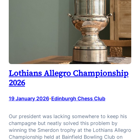
Lothians Allegro Championship
2026
19 January 2026
Edinburgh Chess Club
•
Our president was lacking somewhere to keep his
champagne but neatly solved this problem by
winning the Smerdon trophy at the Lothians Allegro
Championship held at Bainfield Bowling Club on