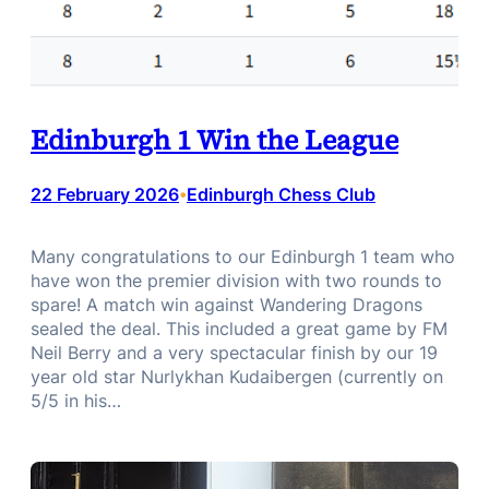
Edinburgh 1 Win the League
22 February 2026
Edinburgh Chess Club
•
Many congratulations to our Edinburgh 1 team who
have won the premier division with two rounds to
spare! A match win against Wandering Dragons
sealed the deal. This included a great game by FM
Neil Berry and a very spectacular finish by our 19
year old star Nurlykhan Kudaibergen (currently on
5/5 in his…