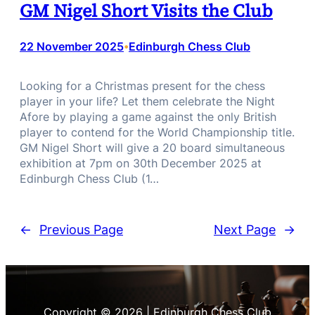
GM Nigel Short Visits the Club
22 November 2025
Edinburgh Chess Club
•
Looking for a Christmas present for the chess
player in your life? Let them celebrate the Night
Afore by playing a game against the only British
player to contend for the World Championship title.
GM Nigel Short will give a 20 board simultaneous
exhibition at 7pm on 30th December 2025 at
Edinburgh Chess Club (1…
←
Previous Page
Next Page
→
Copyright © 2026 | Edinburgh Chess Club