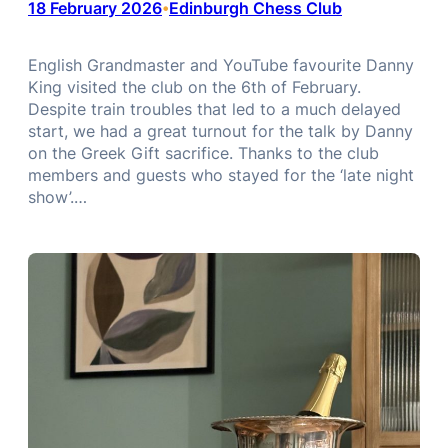
18 February 2026
Edinburgh Chess Club
•
English Grandmaster and YouTube favourite Danny
King visited the club on the 6th of February.
Despite train troubles that led to a much delayed
start, we had a great turnout for the talk by Danny
on the Greek Gift sacrifice. Thanks to the club
members and guests who stayed for the ‘late night
show’.…