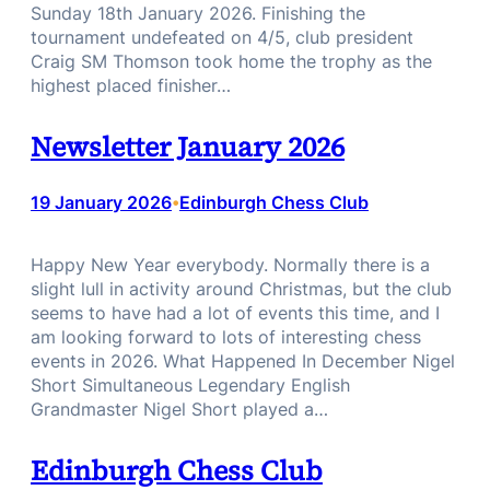
Sunday 18th January 2026. Finishing the
tournament undefeated on 4/5, club president
Craig SM Thomson took home the trophy as the
highest placed finisher…
Newsletter January 2026
19 January 2026
Edinburgh Chess Club
•
Happy New Year everybody. Normally there is a
slight lull in activity around Christmas, but the club
seems to have had a lot of events this time, and I
am looking forward to lots of interesting chess
events in 2026. What Happened In December Nigel
Short Simultaneous Legendary English
Grandmaster Nigel Short played a…
Edinburgh Chess Club