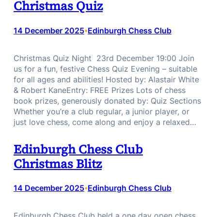
Christmas Quiz
14 December 2025
Edinburgh Chess Club
•
Christmas Quiz Night 23rd December 19:00 Join
us for a fun, festive Chess Quiz Evening – suitable
for all ages and abilities! Hosted by: Alastair White
& Robert KaneEntry: FREE Prizes Lots of chess
book prizes, generously donated by: Quiz Sections
Whether you’re a club regular, a junior player, or
just love chess, come along and enjoy a relaxed…
Edinburgh Chess Club
Christmas Blitz
14 December 2025
Edinburgh Chess Club
•
Edinburgh Chess Club held a one day open chess