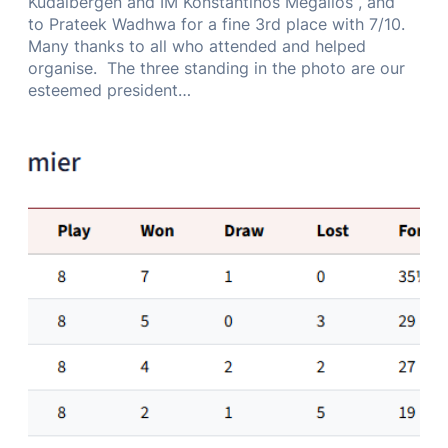
Kudaibergen and IM Konstantinos Megalios , and
to Prateek Wadhwa for a fine 3rd place with 7/10.
Many thanks to all who attended and helped
organise. The three standing in the photo are our
esteemed president…