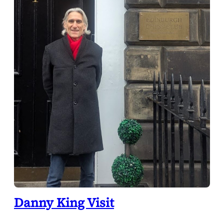
Danny King Visit