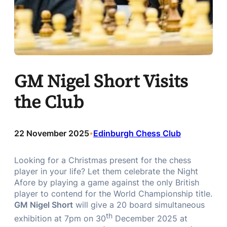
GM Nigel Short Visits
the Club
22 November 2025
Edinburgh Chess Club
•
Looking for a Christmas present for the chess
player in your life? Let them celebrate the Night
Afore by playing a game against the only British
player to contend for the World Championship title.
GM Nigel Short
will give a 20 board simultaneous
th
exhibition at 7pm on 30
December 2025 at