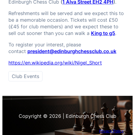
Edinburgh Chess Club
(
1 Alva Street EH2 4PH
)
.
Refreshments will be served and we expect this to
be a memorable occasion. Tickets will cost £50
(£45 for club members) and we expect these to
sell out sooner than you can walk a
King to g5
.
To register your interest, please
contact
president@edinburghchessclub.co.uk
https://en.wikipedia.org/wiki/Nigel_Short
Club Events
Copyright © 2026 | Edinburgh Chess Club
Privacy Policy