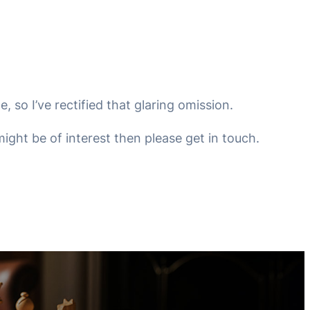
, so I’ve rectified that glaring omission.
ight be of interest then please get in touch.