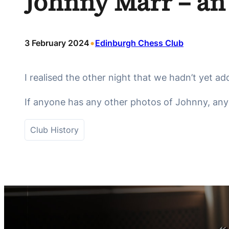
Johnny Marr – an
•
3 February 2024
Edinburgh Chess Club
I realised the other night that we hadn’t yet ad
If anyone has any other photos of Johnny, any s
Club History