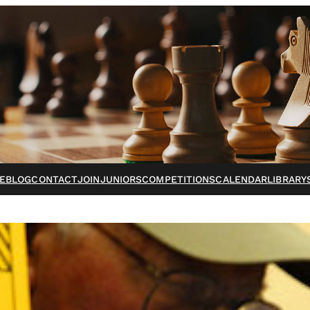
E
BLOG
CONTACT
JOIN
JUNIORS
COMPETITIONS
CALENDAR
LIBRARY