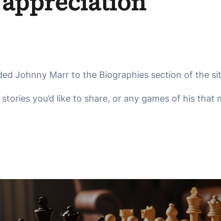
 appreciation
ded Johnny Marr to the Biographies section of the site
tories you’d like to share, or any games of his that m